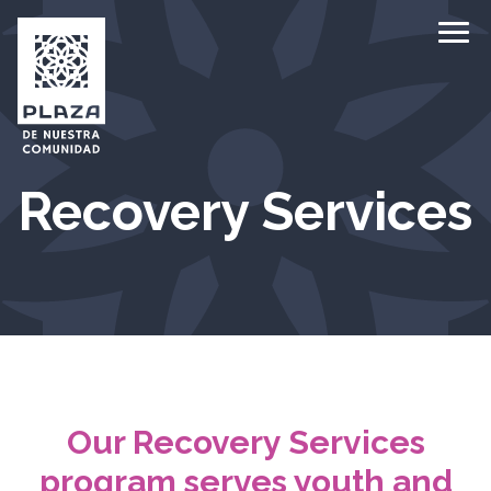
Ope
Recovery Services
Our Recovery Services
program serves youth and