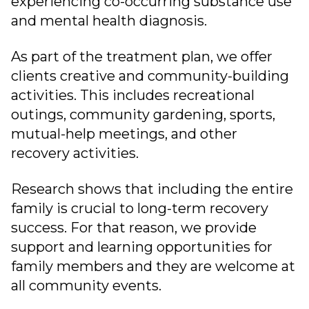
experiencing co-occurring substance use
and mental health diagnosis.
As part of the treatment plan, we offer
clients creative and community-building
activities. This includes recreational
outings, community gardening, sports,
mutual-help meetings, and other
recovery activities.
Research shows that including the entire
family is crucial to long-term recovery
success. For that reason, we provide
support and learning opportunities for
family members and they are welcome at
all community events.