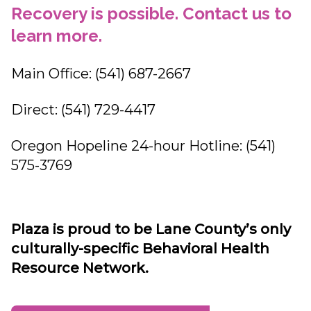
Recovery is possible. Contact us to
learn more.
Main Office: (541) 687-2667
Direct: (541) 729-4417
Oregon Hopeline 24-hour Hotline: (541)
575-3769
Plaza is proud to be Lane County’s only
culturally-specific Behavioral Health
Resource Network.