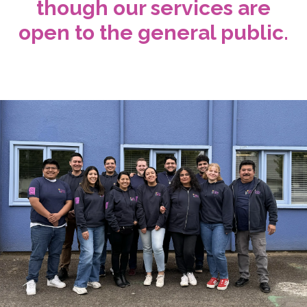
though our services are
open to the general public.