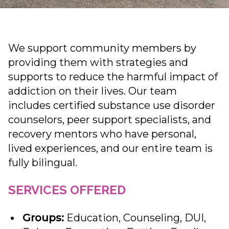
We support community members by
providing them with strategies and
supports to reduce the harmful impact of
addiction on their lives. Our team
includes certified substance use disorder
counselors, peer support specialists, and
recovery mentors who have personal,
lived experiences, and our entire team is
fully bilingual.
SERVICES OFFERED
Groups:
Education, Counseling, DUI,