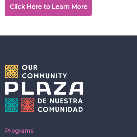
Click Here to Learn More
Programs