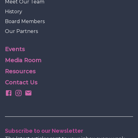
Meet Our Team
History
Board Members
Our Partners
Events
Media Room
Resources
Contact Us
Subscribe to our Newsletter