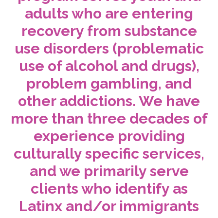
adults who are entering
recovery from substance
use disorders (problematic
use of alcohol and drugs),
problem gambling, and
other addictions. We have
more than three decades of
experience providing
culturally specific services,
and we primarily serve
clients who identify as
Latinx and/or immigrants