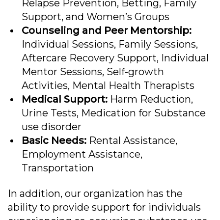
Relapse Prevention, Betting, Family
Support, and Women’s Groups
Counseling and Peer Mentorship:
Individual Sessions, Family Sessions,
Aftercare Recovery Support, Individual
Mentor Sessions, Self-growth
Activities, Mental Health Therapists
Medical Support:
Harm Reduction,
Urine Tests, Medication for Substance
use disorder
Basic Needs:
Rental Assistance,
Employment Assistance,
Transportation
In addition, our organization has the
ability to provide support for individuals