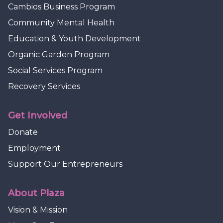
Cambios Business Program
Community Mental Health
Education & Youth Development
Organic Garden Program
Social Services Program
Recovery Services
Get Involved
Donate
Employment
Support Our Entrepreneurs
About Plaza
Vision & Mission