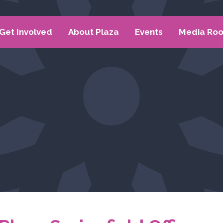
Get Involved
About Plaza
Events
Media Ro