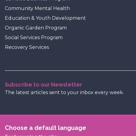
Community Mental Health
Education & Youth Development
Organic Garden Program
Social Services Program
Recovery Services
Subscribe to our Newsletter
The latest articles sent to your inbox every week.
Choose a default language