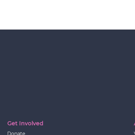
Get Involved
Donate