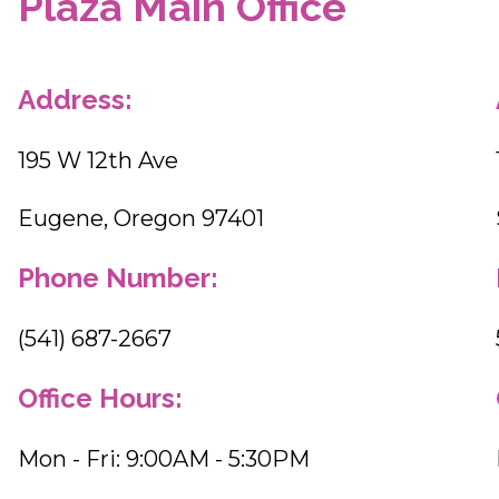
Plaza Main Office
Address:
195 W 12th Ave
Eugene, Oregon 97401
Phone Number:
(541) 687-2667
Office Hours:
Mon - Fri: 9:00AM - 5:30PM