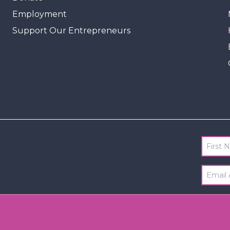
Employment
Support Our Entrepreneurs
First 
Email