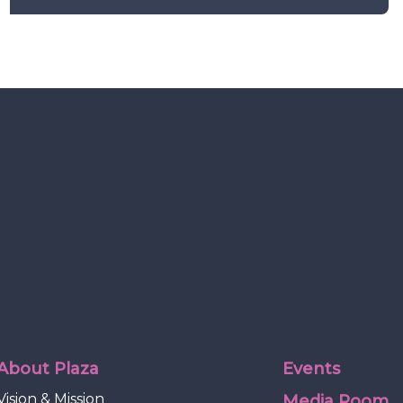
About Plaza
Events
Vision & Mission
Media Room