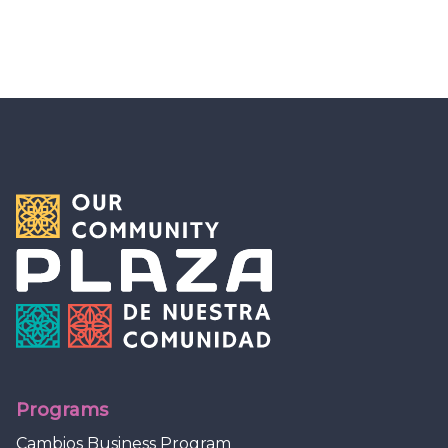
Programs
Cambios Business Program