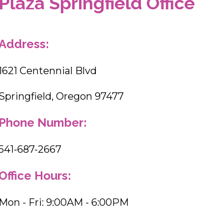
Plaza Springfield Office
Address:
1621 Centennial Blvd
Springfield, Oregon 97477
Phone Number:
541-687-2667
Office Hours:
Mon - Fri: 9:00AM - 6:00PM