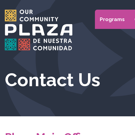
Programs
Contact Us