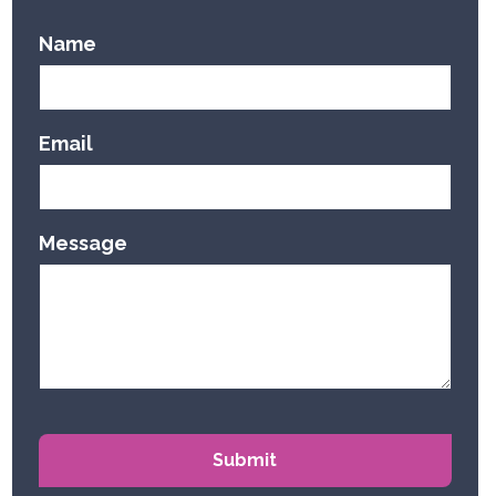
Name
Email
Message
Submit