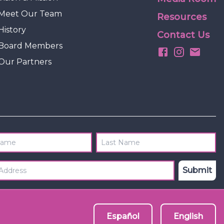
Meet Our Team
Resources
History
Contact Us
Board Members
Our Partners
Name
Last Name
 Address
*
Submit
Español
English