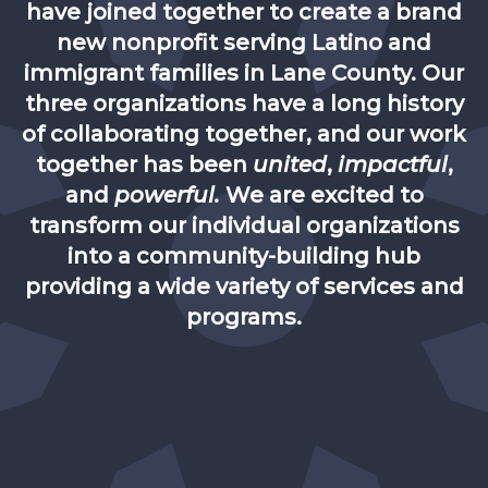
have joined together to create a brand
new nonprofit serving Latino and
immigrant families in Lane County. Our
three organizations have a long history
of collaborating together, and our work
together has been
united
,
impactful
,
and
powerful.
We are excited to
transform our individual organizations
into a community-building hub
providing a wide variety of services and
programs.