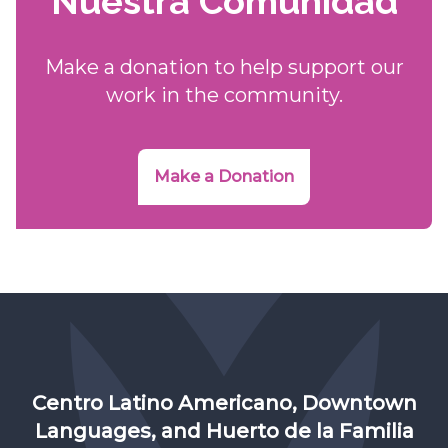
Nuestra Comunidad
Make a donation to help support our
work in the community.
Make a Donation
Centro Latino Americano, Downtown
Languages, and Huerto de la Familia