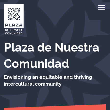
Ope
Plaza de Nuestra
Comunidad
Envisioning an equitable and thriving
intercultural community