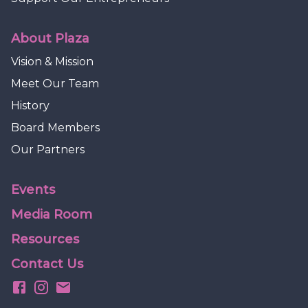
About Plaza
Vision & Mission
Meet Our Team
History
Board Members
Our Partners
Events
Media Room
Resources
Contact Us