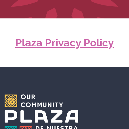
Plaza Privacy Policy