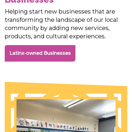
Helping start new businesses that are
transforming the landscape of our local
community by adding new services,
products, and cultural experiences.
Latinx-owned Businesses