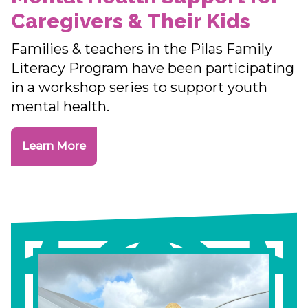
Caregivers & Their Kids
Families & teachers in the Pilas Family
Literacy Program have been participating
in a workshop series to support youth
mental health.
Learn More