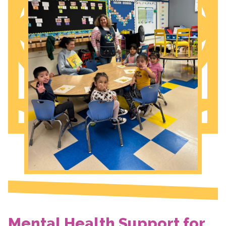
Mental Health Support for