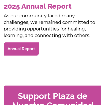
2025 Annual Report
As our community faced many
challenges, we remained committed to
providing opportunities for healing,
learning, and connecting with others.
Annual Report
Support Plaza de