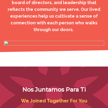
board of directors, and leadership that
reflects the community we serve. Our lived
experiences help us cultivate a sense of
connection with each person who walks
through our doors.
Nos Juntamos Para Ti
We Joined Together For You