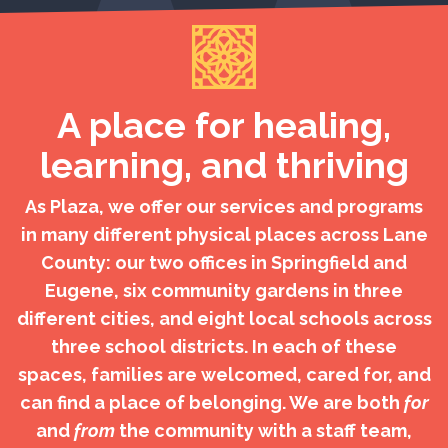
A place for healing,
learning, and thriving
As Plaza, we offer our services and programs
in many different physical places across Lane
County: our two offices in Springfield and
Eugene, six community gardens in three
different cities, and eight local schools across
three school districts. In each of these
spaces, families are welcomed, cared for, and
can find a place of belonging. We are both
for
and
from
the community with a staff team,