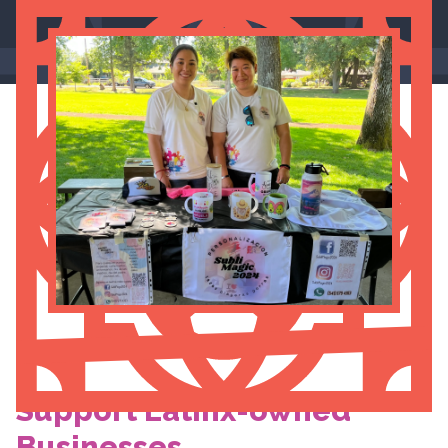
Support Latinx-owned
Businesses