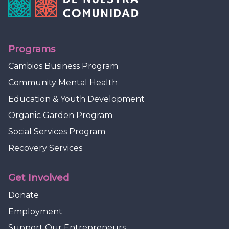
Programs
Cambios Business Program
Community Mental Health
Education & Youth Development
Organic Garden Program
Social Services Program
Recovery Services
Get Involved
Donate
Employment
Support Our Entrepreneurs