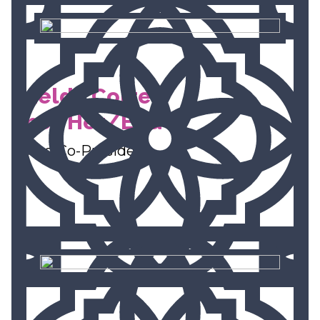
Imelda Cortez,
She/Her/Ella
Board Co-President