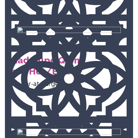
Guadalupe Quinn,
She/Her/Ella
Member-at-Large