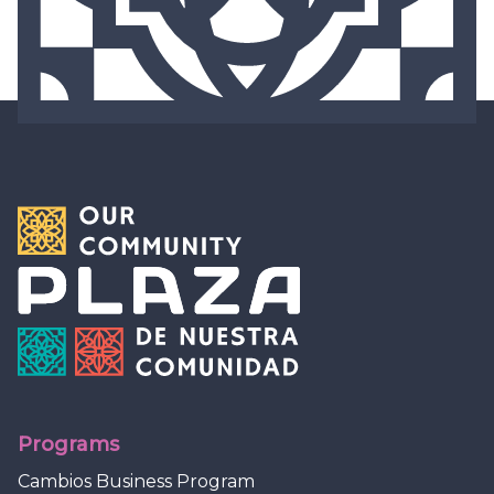
Programs
Cambios Business Program