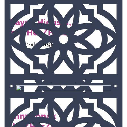
Shayna Higashi,
She/Her/Hers
Member-at-Large
Jenny Jonak
(She/Her/Ella)