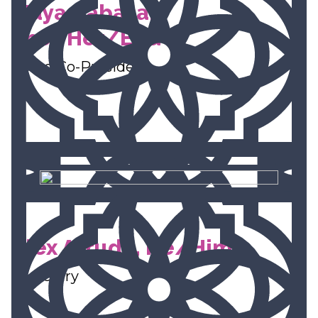
Maya Rabasa,
She/Her/Ella
Board Co-President
Alex Arruda, He/Him
Secretary