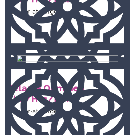
Member-at-Large
Melanie Oommen
(She/Her/Hers)
Member-at-Large