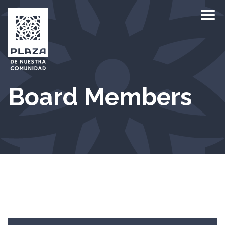
Ope
Board Members