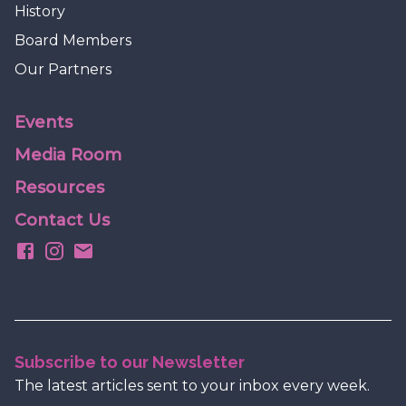
History
Board Members
Our Partners
Events
Media Room
Resources
Contact Us
Subscribe to our Newsletter
The latest articles sent to your inbox every week.