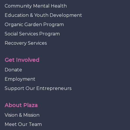
Community Mental Health
Education & Youth Development
Organic Garden Program
Social Services Program
Recovery Services
Get Involved
Donate
Employment
Support Our Entrepreneurs
About Plaza
Vision & Mission
Meet Our Team