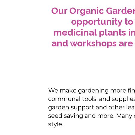
Our Organic Garden
opportunity to
medicinal plants i
and workshops are 
We make gardening more fina
communal tools, and supplies 
garden support and other lea
seed saving and more. Many 
style.