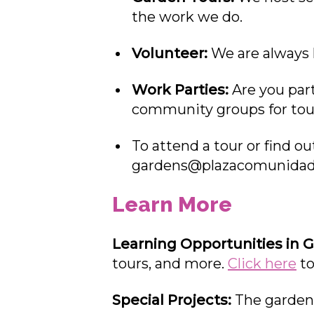
the work we do.
Volunteer:
We are always 
Work Parties:
Are you part
community groups for tour
To attend a tour or find o
gardens@plazacomunidad
Learn More
Learning Opportunities in 
tours, and more.
Click here
to
Special Projects:
The gardens