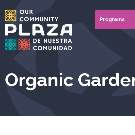
Programs
Organic Garde