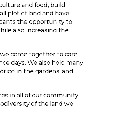
ulture and food, build
l plot of land and have
pants the opportunity to
hile also increasing the
 we come together to care
nce days. We also hold many
órico in the gardens, and
ces in all of our community
iodiversity of the land we