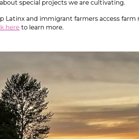
 about special projects we are cultivating.
p Latinx and immigrant farmers access farm 
ck here
to learn more.