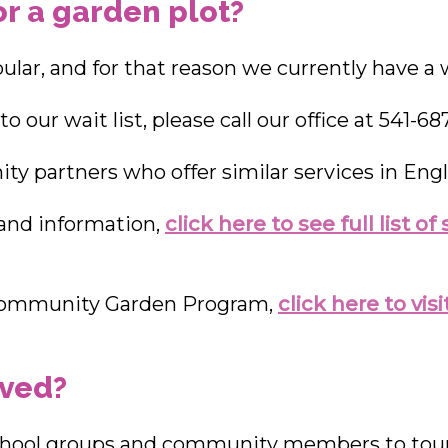
or a garden plot?
lar, and for that reason we currently have a wa
o our wait list, please call our office at 541-68
y partners who offer similar services in Engl
 and information,
click here to see full list o
 Community Garden Program,
click here to vi
lved?
hool groups and community members to tour 