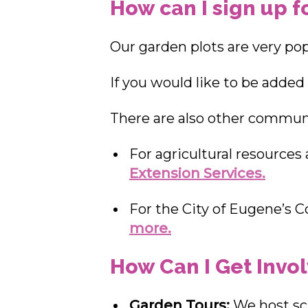
How can I sign up f
Our garden plots are very popu
If you would like to be added t
There are also other communit
For agricultural resources
Extension Services.
For the City of Eugene’s
more.
How Can I Get Invo
Garden Tours:
We host sc