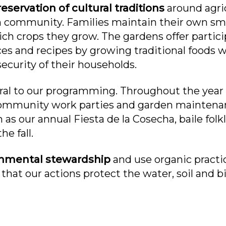
eservation of cultural traditions
around agric
n community. Families maintain their own smal
 crops they grow. The gardens offer partici
ices and recipes by growing traditional foods w
ecurity of their households.
tral to our programming. Throughout the year
community work parties and garden maintena
s our annual Fiesta de la Cosecha, baile folkl
he fall.
onmental stewardship
and use organic practi
 that our actions protect the water, soil and b