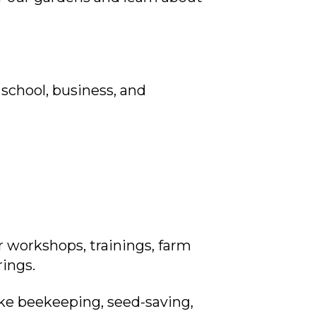
school, business, and
 workshops, trainings, farm
rings.
ike beekeeping, seed-saving,