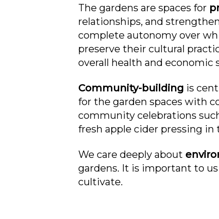
The gardens are spaces for
pr
relationships, and strengthe
complete autonomy over which
preserve their cultural pract
overall health and economic s
Community-building
is cen
for the garden spaces with 
community celebrations such a
fresh apple cider pressing in t
We care deeply about
envir
gardens. It is important to us
cultivate.