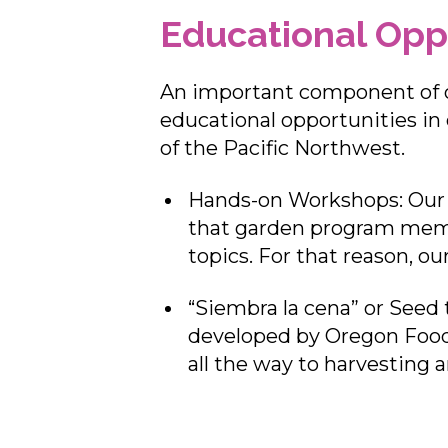
Educational Opp
An important component of o
educational opportunities in 
of the Pacific Northwest.
Hands-on Workshops: Our o
that garden program memb
topics. For that reason, o
“Siembra la cena” or Seed 
developed by Oregon Food
all the way to harvesting 