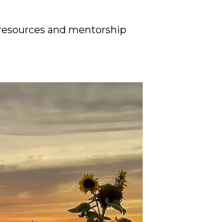
resources and mentorship