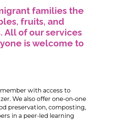
igrant families the
es, fruits, and
All of our services
nyone is welcome to
n member with access to
izer. We also offer one-on-one
ood preservation, composting,
s in a peer-led learning