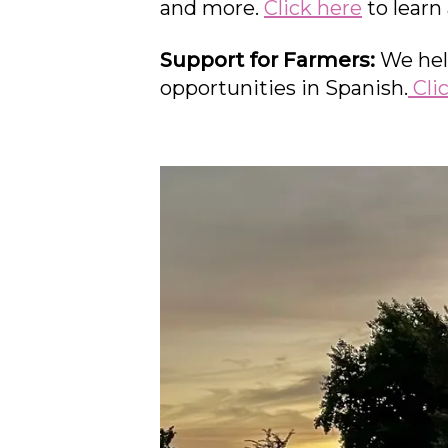
and more.
Click here
to learn
Support for Farmers:
We hel
opportunities in Spanish.
Cli