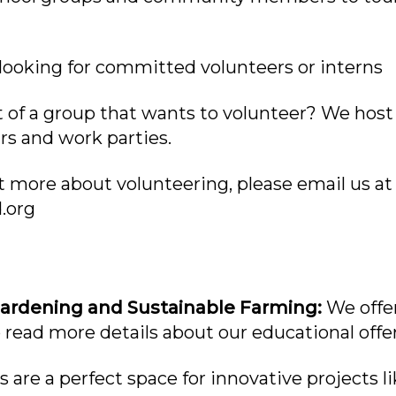
looking for committed volunteers or interns
 of a group that wants to volunteer? We host 
s and work parties.
ut more about volunteering, please email us at
.org
Gardening and Sustainable Farming:
We offer
 read more details about our educational offe
 are a perfect space for innovative projects l