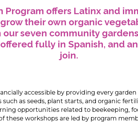
 Program offers Latinx and imm
 grow their own organic vegetabl
n our seven community gardens. 
offered fully in Spanish, and a
join.
ncially accessible by providing every garde
such as seeds, plant starts, and organic fertil
rning opportunities related to beekeeping, f
of these workshops are led by program member