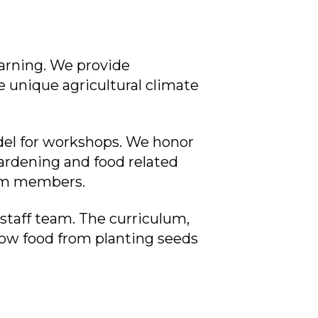
arning. We provide
e unique agricultural climate
del for workshops. We honor
rdening and food related
gram members.
 staff team. The curriculum,
ow food from planting seeds