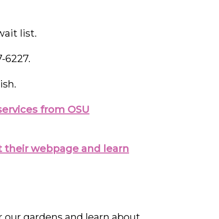
it list.
7-6227.
ish.
f services from OSU
sit their webpage and learn
our gardens and learn about