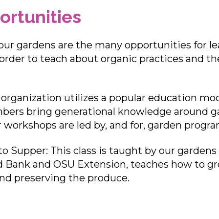
ortunities
ur gardens are the many opportunities for le
order to teach about organic practices and th
rganization utilizes a popular education mo
ers bring generational knowledge around ga
ur workshops are led by, and for, garden pro
to Supper: This class is taught by our gardens
 Bank and OSU Extension, teaches how to gr
and preserving the produce.