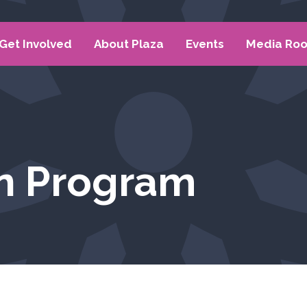
Get Involved
About Plaza
Events
Media Ro
n Program